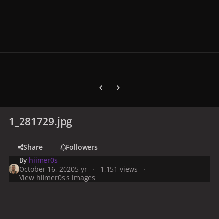
Previous carousel slide
Next carousel slide
1_281729.jpg
Share
Followers
By
hiimer0s
October 16, 2020
5 yr
1,151 views
View hiimer0s's images