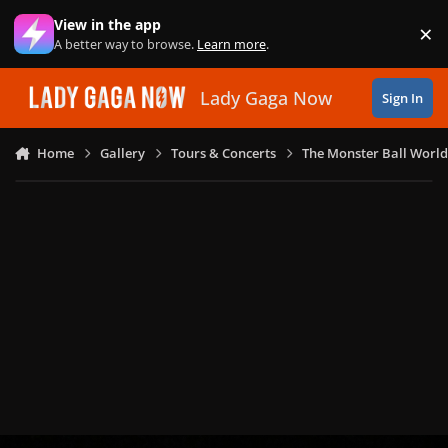
Skip to content
View in the app
×
Di
A better way to browse.
Learn more
.
Lady Gaga Now
Sign In
Home
Gallery
Tours & Concerts
The Monster Ball World