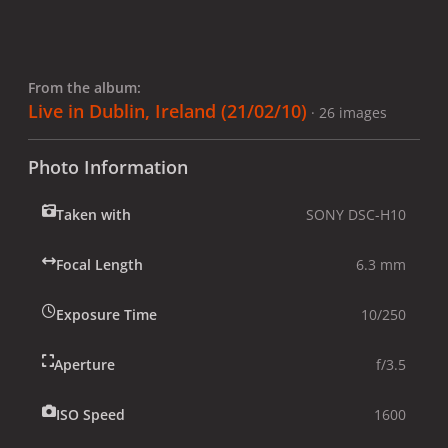
From the album:
Live in Dublin, Ireland (21/02/10)
· 26 images
Photo Information
Taken with
SONY DSC-H10
Focal Length
6.3 mm
Exposure Time
10/250
Aperture
f/3.5
ISO Speed
1600