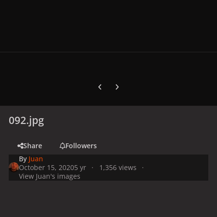
Previous carousel slide
Next carousel slide
092.jpg
Share
Followers
By
Juan
October 15, 2020
5 yr
1,356 views
View Juan's images