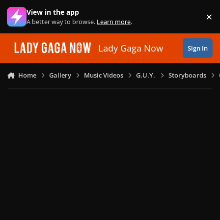
Skip to content
View in the app
×
Di
A better way to browse.
Learn more
.
Lady Gaga Now
Sign In
Home
Gallery
Music Videos
G.U.Y.
Storyboards