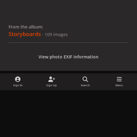
From the album:
Storyboards
· 109 images
View photo EXIF information
Sign In
Sign Up
Search
Menu
Share
Followers
x
f
i
b
d
t
a
n
l
i
i
Privacy Policy
Contact Us
Cookies