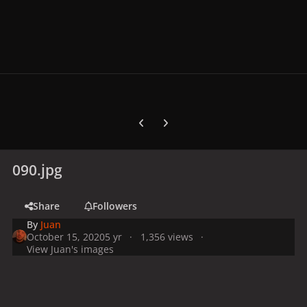
Previous carousel slide
Next carousel slide
090.jpg
Share
Followers
By
Juan
October 15, 2020
5 yr
1,356 views
View Juan's images