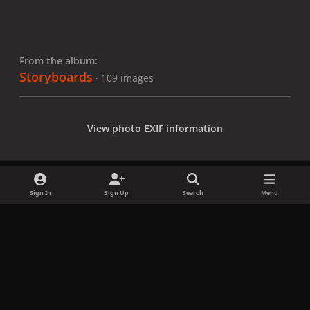
From the album:
Storyboards
· 109 images
View photo EXIF information
Sign In
Sign Up
Search
Menu
Share
Followers
x
f
i
b
d
t
a
n
l
i
i
Privacy Policy
Contact Us
Cookies