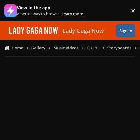
Skip to content
View in the app
×
Di
A better way to browse.
Learn more
.
Lady Gaga Now
Sign In
Home
Gallery
Music Videos
G.U.Y.
Storyboards