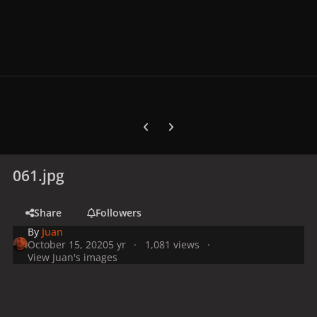
Previous carousel slide
Next carousel slide
061.jpg
Share
Followers
By
Juan
October 15, 2020
5 yr
1,081 views
View Juan's images