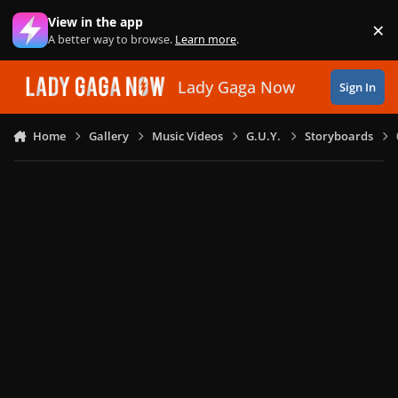
Skip to content
View in the app
×
Di
A better way to browse.
Learn more
.
Lady Gaga Now
Sign In
Home
Gallery
Music Videos
G.U.Y.
Storyboards