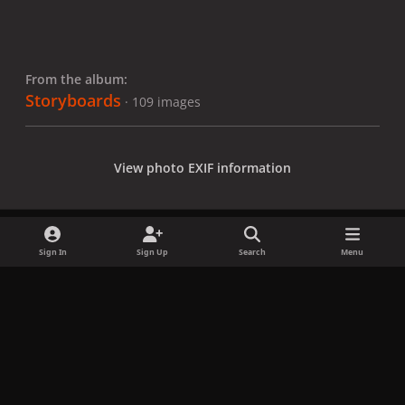
From the album:
Storyboards
· 109 images
View photo EXIF information
Sign In
Sign Up
Search
Menu
Share
Followers
x
f
i
b
d
t
a
n
l
i
i
Privacy Policy
Contact Us
Cookies