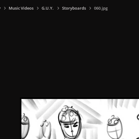
y
Music Videos
G.U.Y.
Storyboards
060.jpg