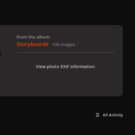
 slide
l slide
From the album:
Storyboards
· 109 images
View photo EXIF information
All Activity