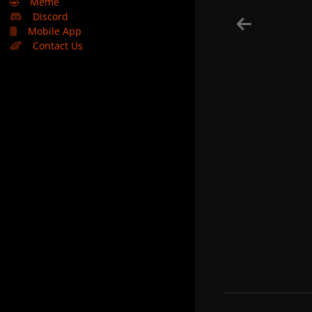
🤣
Meme
Discord
Mobile App
Contact Us