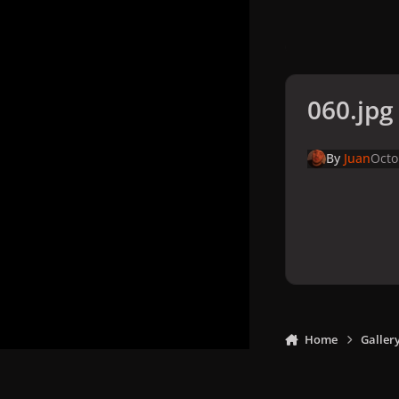
060.jpg
By
Juan
Octo
Home
Galler