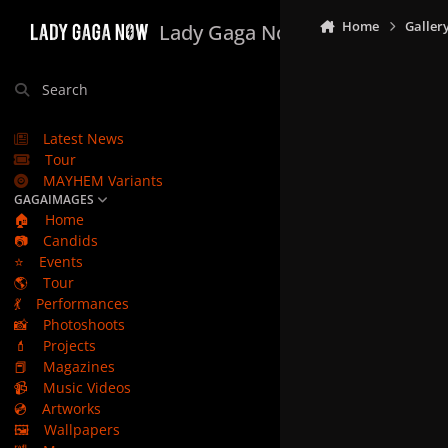
Skip to content
Home
Galler
Lady Gaga Now
Search
Latest News
Tour
MAYHEM Variants
GAGAIMAGES
🏠
Home
📷
Candids
⭐
Events
🌎
Tour
💃
Performances
📸
Photoshoots
💄
Projects
📕
Magazines
📹
Music Videos
💿
Artworks
🖼️
Wallpapers