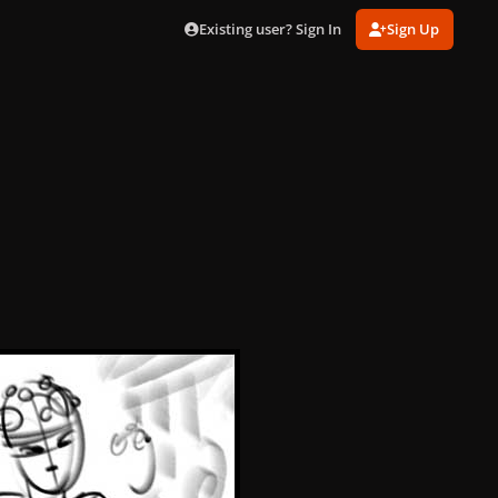
Existing user? Sign In
Sign Up