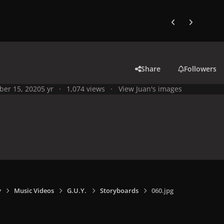
Previous carousel
Next carouse
Share
Followers
ber 15, 2020
5 yr
1,074 views
View Juan's images
y
Music Videos
G.U.Y.
Storyboards
060.jpg