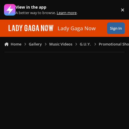
Skip to content
View in the app
×
Di
A better way to browse.
Learn more
.
Lady Gaga Now
Sign In
Home
Gallery
Music Videos
G.U.Y.
Promotional Sho