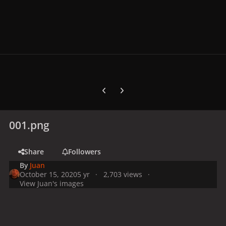
Previous carousel slide
Next carousel slide
001.png
Share
Followers
By
Juan
October 15, 2020
5 yr
2,703 views
View Juan's images