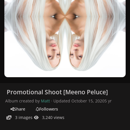
Promotional Shoot [Meeno Peluce]
Album created by
Matt
· Updated
October 15, 2020
5 yr
Share
Followers
3 images
3,240 views