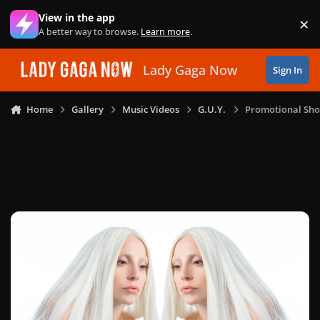
Skip to content
View in the app
×
Di
A better way to browse.
Learn more
.
Lady Gaga Now
Sign In
Home
Gallery
Music Videos
G.U.Y.
Promotional Sho