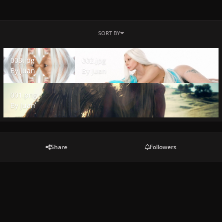
SORT BY
003.jpg
002.jpg
003.jpg
002.jpg
By
Juan
By
Juan
001.png
001.png
By
Juan
Share
Followers