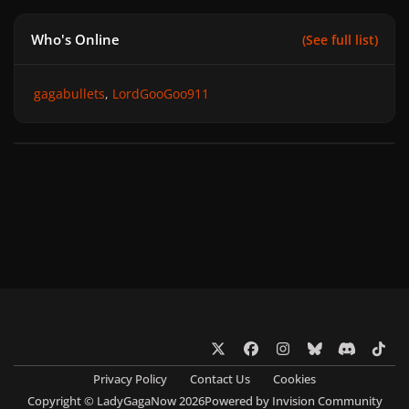
Who's Online
(See full list)
gagabullets
LordGooGoo911
x
f
i
b
d
t
a
n
l
i
i
Privacy Policy
Contact Us
Cookies
c
s
u
s
k
Copyright © LadyGagaNow 2026
Powered by
Invision Community