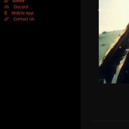
🤣
Meme
Discord
Mobile App
Contact Us