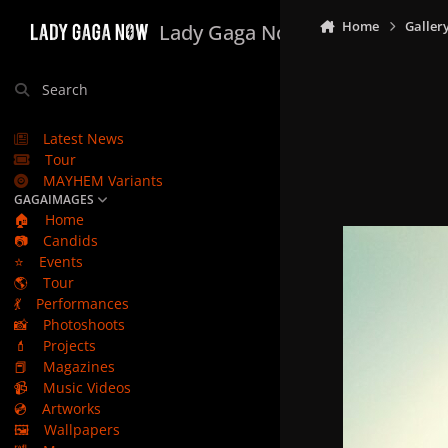
Skip to content
Home
Galler
Lady Gaga Now
Search
Latest News
Tour
MAYHEM Variants
GAGAIMAGES
🏠
Home
📷
Candids
⭐
Events
🌎
Tour
💃
Performances
📸
Photoshoots
💄
Projects
📕
Magazines
📹
Music Videos
💿
Artworks
🖼️
Wallpapers