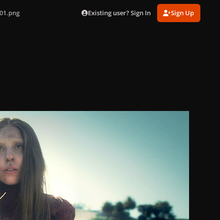
Existing user? Sign In
Sign Up
01.png