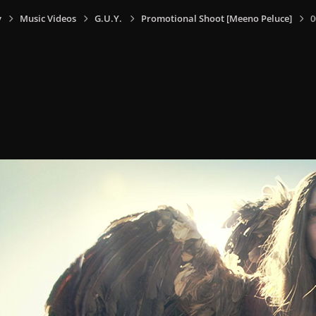
y
Music Videos
G.U.Y.
Promotional Shoot [Meeno Peluce]
0