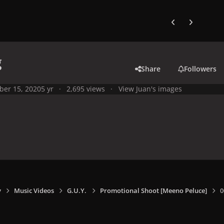
Previous carousel
Next carouse
g
Share
Followers
ber 15, 2020
5 yr
2,695 views
View Juan's images
y
Music Videos
G.U.Y.
Promotional Shoot [Meeno Peluce]
0