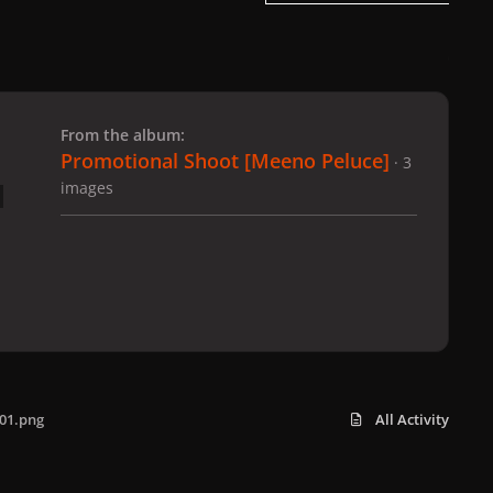
 slide
l slide
From the album:
Promotional Shoot [Meeno Peluce]
· 3
images
01.png
All Activity