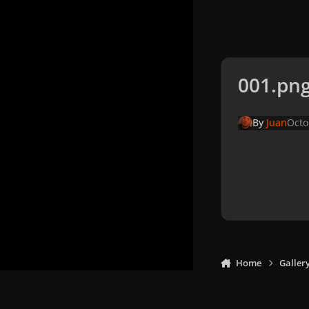
001.pn
By
Juan
Octo
Home
Galler