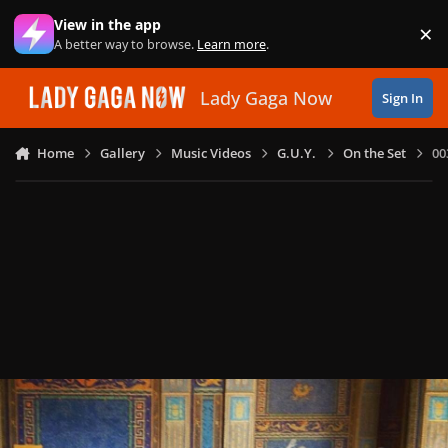
Skip to content
View in the app
×
Di
A better way to browse.
Learn more
.
Lady Gaga Now
Sign In
Home
Gallery
Music Videos
G.U.Y.
On the Set
00