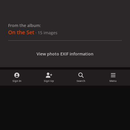
From the album:
On the Set
· 15 images
View photo EXIF information
Sign In
Sign Up
Search
Menu
Share
Followers
x
f
i
b
d
t
a
n
l
i
i
Privacy Policy
Contact Us
Cookies