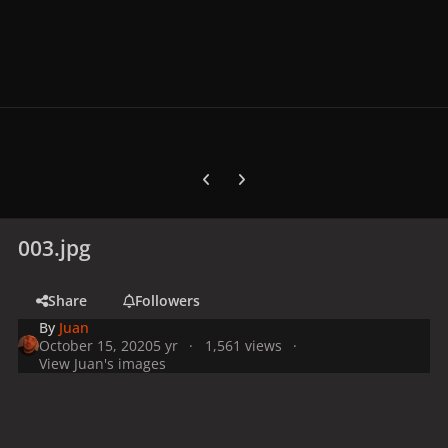
Previous carousel slide
Next carousel slide
003.jpg
Share
Followers
By
Juan
October 15, 2020
5 yr
1,561 views
View Juan's images