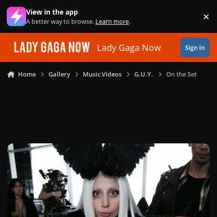
Skip to content
View in the app
×
Di
A better way to browse.
Learn more
.
Lady Gaga Now
Sign In
Home
Gallery
Music Videos
G.U.Y.
On the Set