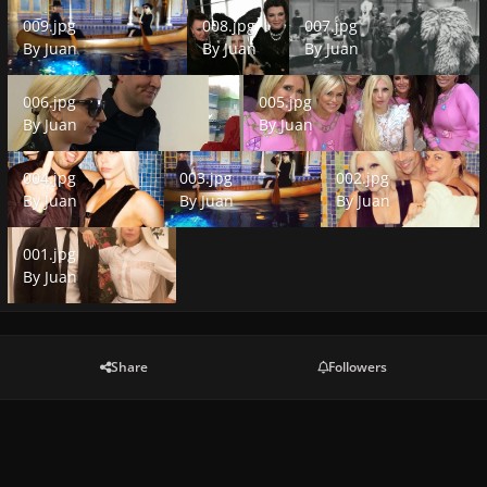
009.jpg
008.jpg
007.jpg
009.jpg
008.jpg
007.jpg
By
Juan
By
Juan
By
Juan
006.jpg
005.jpg
006.jpg
005.jpg
By
Juan
By
Juan
004.jpg
003.jpg
002.jpg
004.jpg
003.jpg
002.jpg
By
Juan
By
Juan
By
Juan
001.jpg
001.jpg
By
Juan
Share
Followers