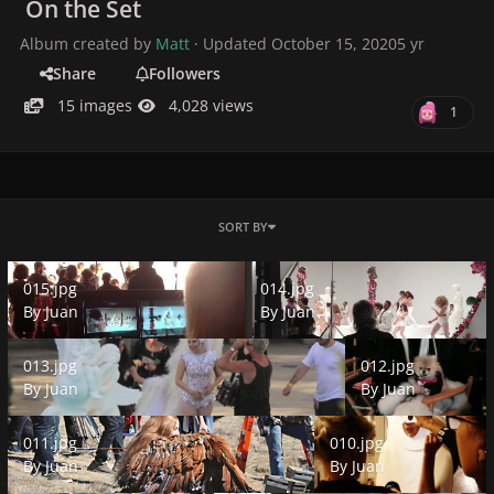
On the Set
Album created by
Matt
· Updated
October 15, 2020
5 yr
Share
Followers
15 images
4,028 views
1
SORT BY
015.jpg
014.jpg
015.jpg
014.jpg
By
Juan
By
Juan
013.jpg
012.jpg
013.jpg
012.jpg
By
Juan
By
Juan
011.jpg
010.jpg
011.jpg
010.jpg
By
Juan
By
Juan