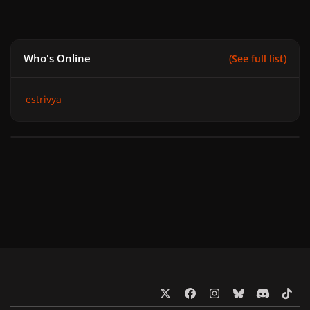
Who's Online
(See full list)
estrivya
x
f
i
b
d
t
a
n
l
i
i