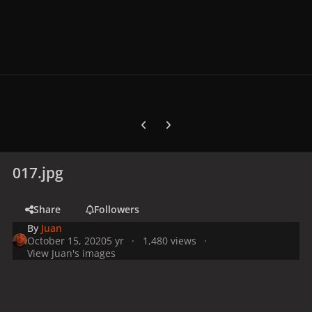
Previous carousel slide
Next carousel slide
017.jpg
Share
Followers
By
Juan
October 15, 2020
5 yr
1,480 views
View Juan's images