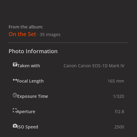
From the album:
On the Set
· 35 images
Photo Information
Taken with
Canon Canon EOS-1D Mark IV
Focal Length
165 mm
Exposure Time
1/320
Aperture
f/2.8
ISO Speed
2500