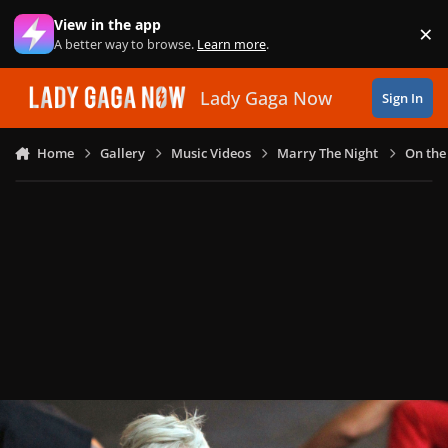
Skip to content
View in the app
×
Di
A better way to browse.
Learn more
.
Lady Gaga Now
Sign In
Home
Gallery
Music Videos
Marry The Night
On the