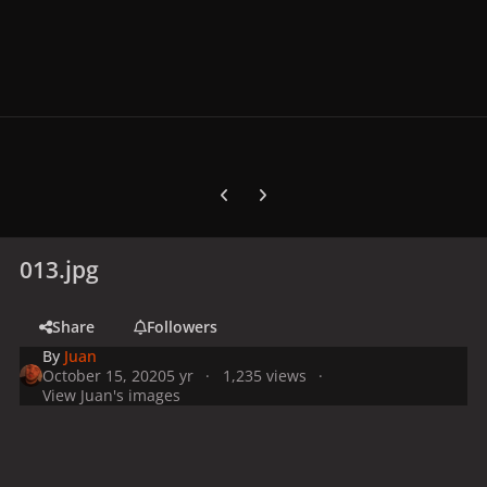
Previous carousel slide
Next carousel slide
013.jpg
Share
Followers
By
Juan
October 15, 2020
5 yr
1,235 views
View Juan's images