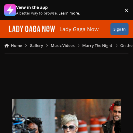
Skip to content
View in the app
×
Di
A better way to browse.
Learn more
.
Lady Gaga Now
Sign In
Home
Gallery
Music Videos
Marry The Night
On the