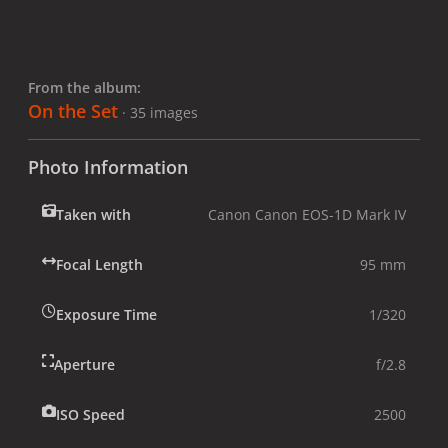
From the album:
On the Set
· 35 images
Photo Information
Taken with
Canon Canon EOS-1D Mark IV
Focal Length
95 mm
Exposure Time
1/320
Aperture
f/2.8
ISO Speed
2500