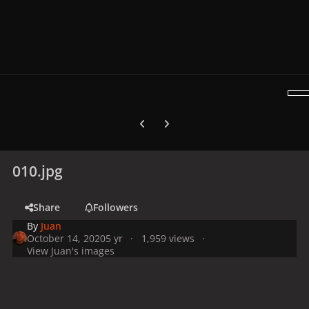
Previous carousel slide
Next carousel slide
010.jpg
Share
Followers
By
Juan
October 14, 2020
5 yr
1,959 views
View Juan's images