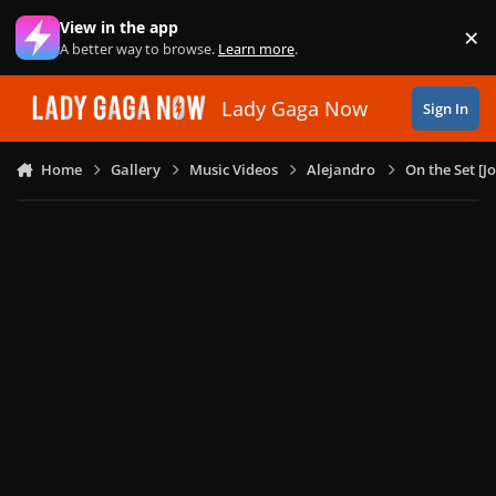
Skip to content
View in the app
×
Di
A better way to browse.
Learn more
.
Lady Gaga Now
Sign In
Home
Gallery
Music Videos
Alejandro
On the Set [