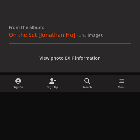
From the album:
On the Set [Jonathan Ho]
· 343 images
View photo EXIF information
Sign In
Sign Up
Search
Menu
Share
Followers
x
f
i
b
d
t
a
n
l
i
i
Privacy Policy
Contact Us
Cookies