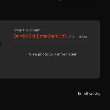
 slide
l slide
From the album:
On the Set [Jonathan Ho]
· 343 images
View photo EXIF information
All Activity