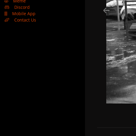
🤣
Meme
Discord
Mobile App
Contact Us