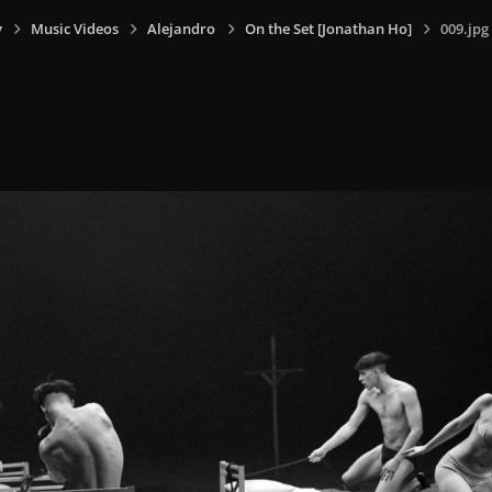
y
Music Videos
Alejandro
On the Set [Jonathan Ho]
009.jpg