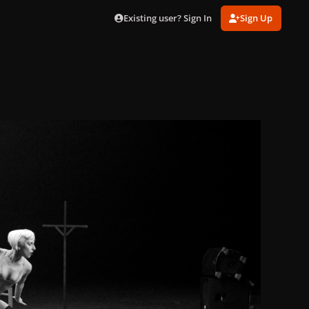
Existing user? Sign In
Sign Up