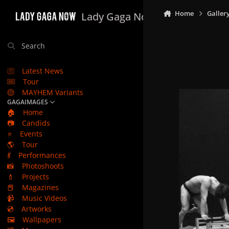
Skip to content
Home
Galler
Lady Gaga Now
Search
Latest News
Tour
MAYHEM Variants
GAGAIMAGES
🏠
Home
📷
Candids
⭐
Events
🌎
Tour
💃
Performances
📸
Photoshoots
💄
Projects
📕
Magazines
📹
Music Videos
💿
Artworks
🖼️
Wallpapers