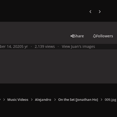
Previous carousel
Next carouse
Share
Followers
ber 14, 2020
5 yr
2,139 views
View Juan's images
y
Music Videos
Alejandro
On the Set [Jonathan Ho]
009.jpg