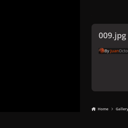
009.jpg
By
Juan
Octo
Home
Galler