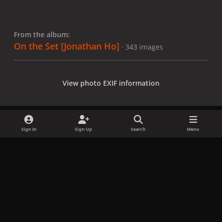
From the album:
On the Set [Jonathan Ho]
· 343 images
View photo EXIF information
Sign In
Sign Up
Search
Menu
Share
Followers
x
f
i
b
d
t
a
n
l
i
i
Privacy Policy
Contact Us
Cookies
c
s
u
s
k