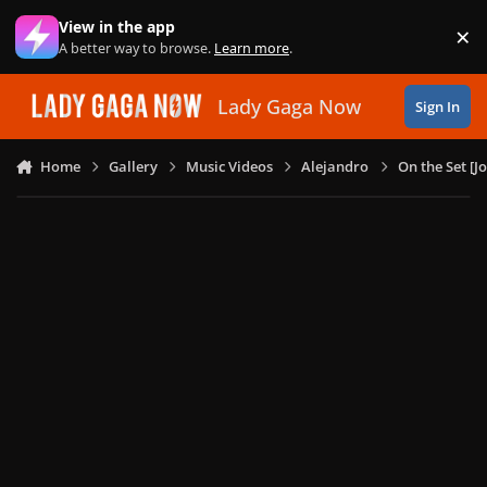
Skip to content
View in the app
×
Di
A better way to browse.
Learn more
.
Lady Gaga Now
Sign In
Home
Gallery
Music Videos
Alejandro
On the Set [