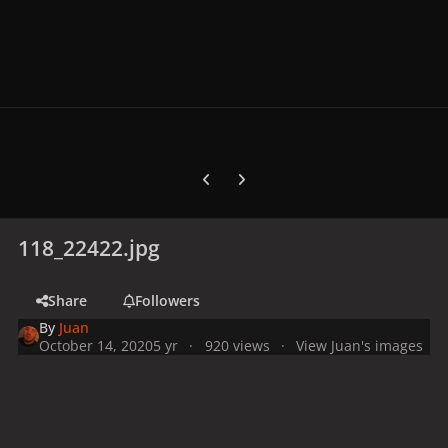
Previous carousel slide
Next carousel slide
118_22422.jpg
Share
Followers
By
Juan
October 14, 2020
5 yr
920 views
View Juan's images