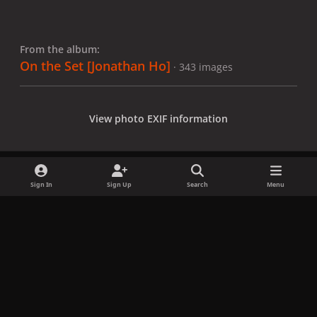
From the album:
On the Set [Jonathan Ho]
· 343 images
View photo EXIF information
Sign In
Sign Up
Search
Menu
Share
Followers
x
f
i
b
d
t
a
n
l
i
i
Privacy Policy
Contact Us
Cookies
c
s
u
s
k