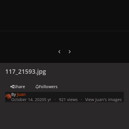
Previous carousel slide
Next carousel slide
117_21593.jpg
Share
Followers
By
Juan
October 14, 2020
5 yr
921 views
View Juan's images