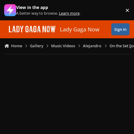
Skip to content
View in the app
×
Di
A better way to browse.
Learn more
.
Lady Gaga Now
Sign In
Home
Gallery
Music Videos
Alejandro
On the Set [