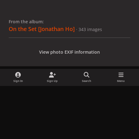
From the album:
On the Set [Jonathan Ho]
· 343 images
View photo EXIF information
Sign In
Sign Up
Search
Menu
Share
Followers
x
f
i
b
d
t
a
n
l
i
i
Privacy Policy
Contact Us
Cookies
c
s
u
s
k