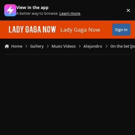
Skip to content
View in the app
×
Di
A better way to browse.
Learn more
.
Lady Gaga Now
Sign In
Home
Gallery
Music Videos
Alejandro
On the Set [