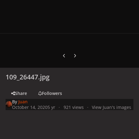
Previous carousel slide
Next carousel slide
109_26447.jpg
Share
Followers
By
Juan
October 14, 2020
5 yr
921 views
View Juan's images