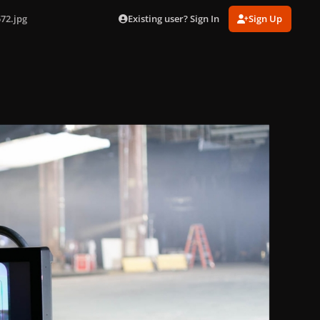
Existing user? Sign In
Sign Up
72.jpg