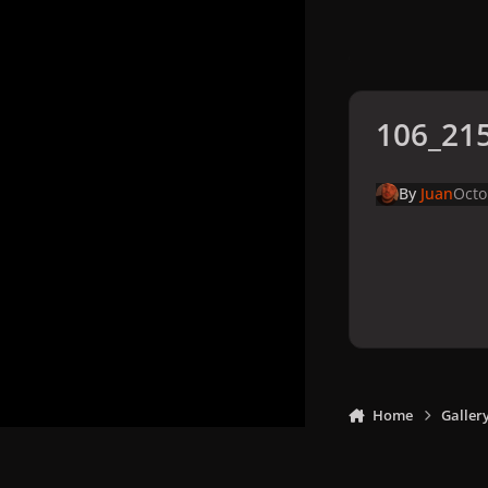
106_215
By
Juan
Octo
Home
Galler