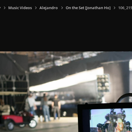
y
Music Videos
Alejandro
On the Set [Jonathan Ho]
106_215