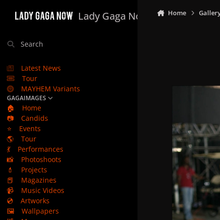
Skip to content
Home
Galler
Lady Gaga Now
Search
Latest News
Tour
MAYHEM Variants
GAGAIMAGES
🏠
Home
📷
Candids
⭐
Events
🌎
Tour
💃
Performances
📸
Photoshoots
💄
Projects
📕
Magazines
📹
Music Videos
💿
Artworks
🖼️
Wallpapers