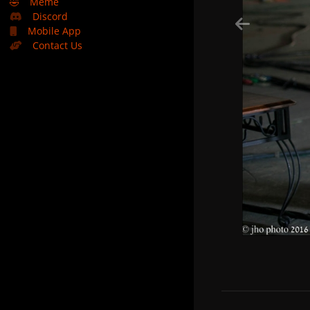
🤣
Meme
Discord
Mobile App
Contact Us