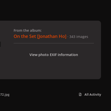
 slide
l slide
From the album:
On the Set [Jonathan Ho]
· 343 images
View photo EXIF information
72.jpg
All Activity