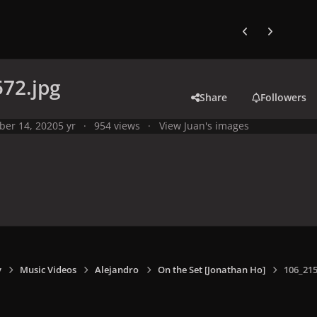
Previous carousel
Next carouse
72.jpg
Share
Followers
ber 14, 2020
5 yr
954 views
View Juan's images
y
Music Videos
Alejandro
On the Set [Jonathan Ho]
106_215