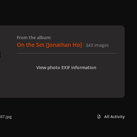
 slide
l slide
From the album:
On the Set [Jonathan Ho]
· 343 images
View photo EXIF information
87.jpg
All Activity