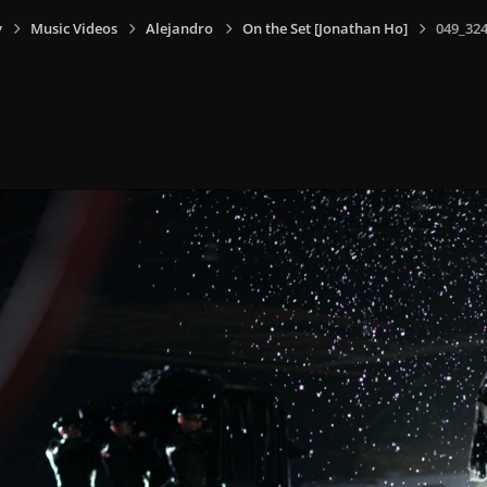
y
Music Videos
Alejandro
On the Set [Jonathan Ho]
049_324