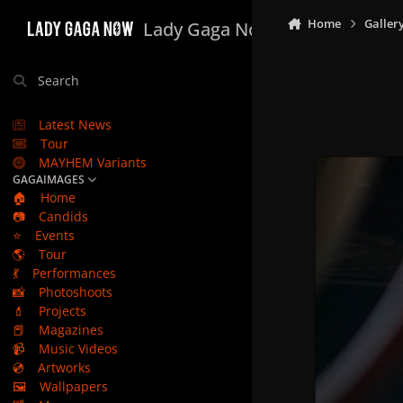
Skip to content
Home
Galler
Lady Gaga Now
Search
Latest News
Tour
MAYHEM Variants
GAGAIMAGES
🏠
Home
📷
Candids
⭐
Events
🌎
Tour
💃
Performances
📸
Photoshoots
💄
Projects
📕
Magazines
📹
Music Videos
💿
Artworks
🖼️
Wallpapers