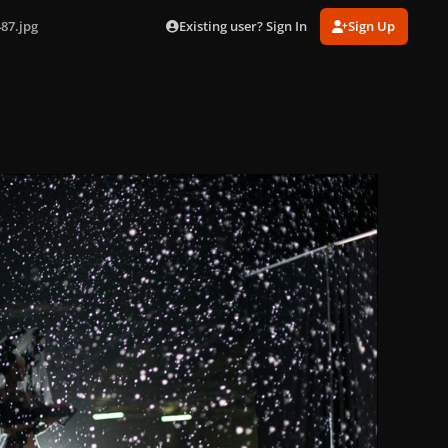
Existing user? Sign In
Sign Up
87.jpg