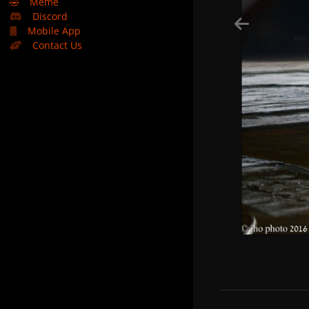
🤣
Meme
Discord
Mobile App
Contact Us