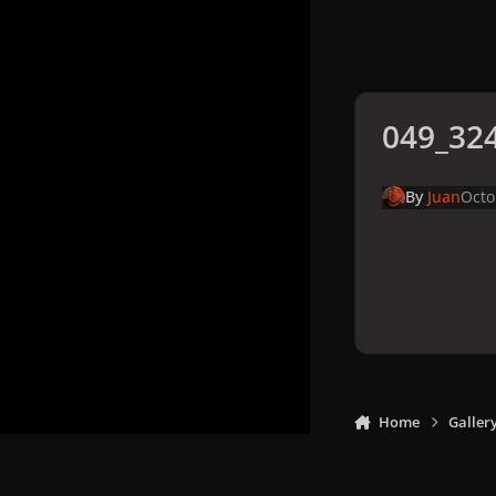
049_324
By
Juan
Octo
Home
Galler