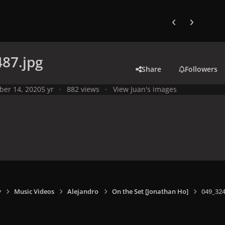
Previous carousel
Next carouse
87.jpg
Share
Followers
ber 14, 2020
5 yr
882 views
View Juan's images
y
Music Videos
Alejandro
On the Set [Jonathan Ho]
049_324