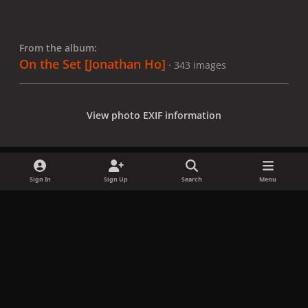
From the album:
On the Set [Jonathan Ho]
· 343 images
View photo EXIF information
Sign In
Sign Up
Search
Menu
Share
Followers
x
f
i
b
d
t
a
n
l
i
i
Privacy Policy
Contact Us
Cookies
c
s
u
s
k