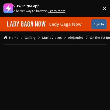
Skip to content
View in the app
×
Di
A better way to browse.
Learn more
.
Lady Gaga Now
Sign In
Home
Gallery
Music Videos
Alejandro
On the Set [