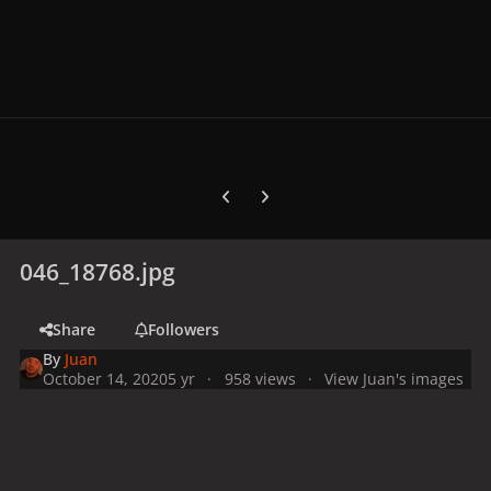
Previous carousel slide
Next carousel slide
046_18768.jpg
Share
Followers
By
Juan
October 14, 2020
5 yr
958 views
View Juan's images