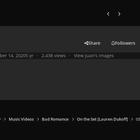
Previous carousel
Next carouse
Share
Followers
ber 14, 2020
5 yr
2,438 views
View Juan's images
y
Music Videos
Bad Romance
On the Set [Lauren Dukoff]
0