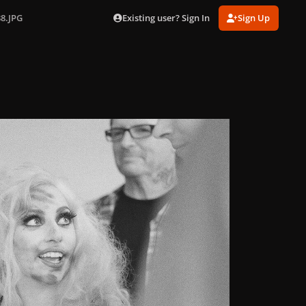
Existing user? Sign In
Sign Up
38.JPG