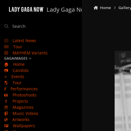
Skip to content
Home
Galler
Lady Gaga Now
Search
Latest News
Tour
MAYHEM Variants
GAGAIMAGES
🏠
Home
📷
Candids
⭐
Events
🌎
Tour
💃
Performances
📸
Photoshoots
💄
Projects
📕
Magazines
📹
Music Videos
💿
Artworks
🖼️
Wallpapers