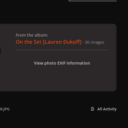
 slide
l slide
From the album:
On the Set [Lauren Dukoff]
· 30 images
View photo EXIF information
38.JPG
All Activity