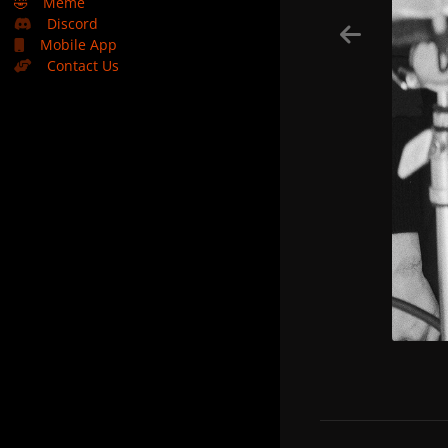
🤣
Meme
Discord
Mobile App
Contact Us