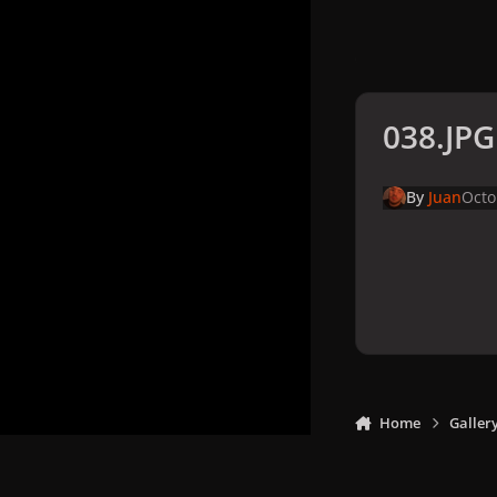
038.JPG
By
Juan
Octo
Home
Galler