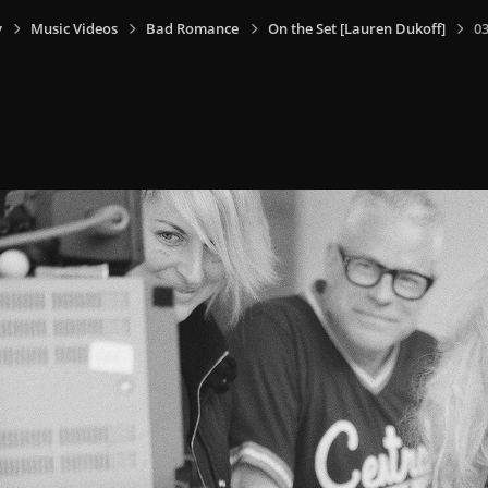
y
Music Videos
Bad Romance
On the Set [Lauren Dukoff]
0