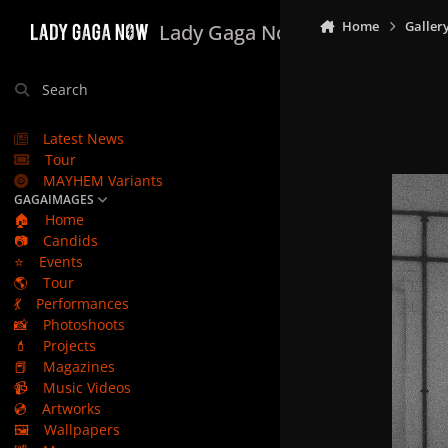
Skip to content
Home
Galler
Lady Gaga Now
Search
Latest News
Tour
MAYHEM Variants
GAGAIMAGES
🏠
Home
📷
Candids
⭐
Events
🌎
Tour
💃
Performances
📸
Photoshoots
💄
Projects
📕
Magazines
📹
Music Videos
💿
Artworks
🖼️
Wallpapers