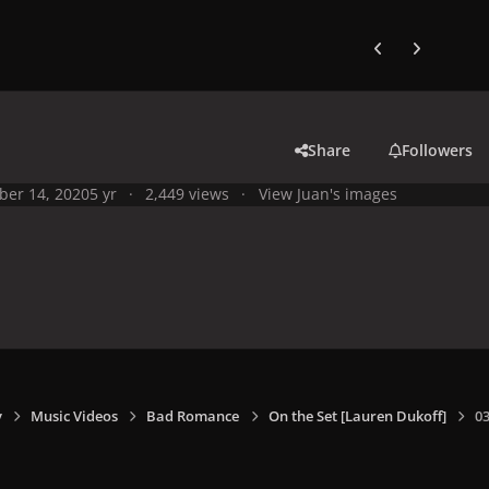
Previous carousel
Next carouse
Share
Followers
ber 14, 2020
5 yr
2,449 views
View Juan's images
y
Music Videos
Bad Romance
On the Set [Lauren Dukoff]
0