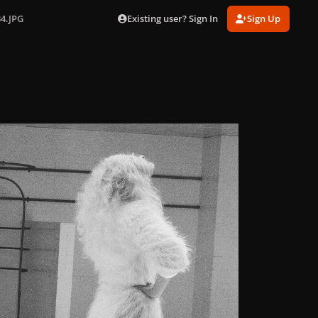
Existing user? Sign In
Sign Up
34.JPG