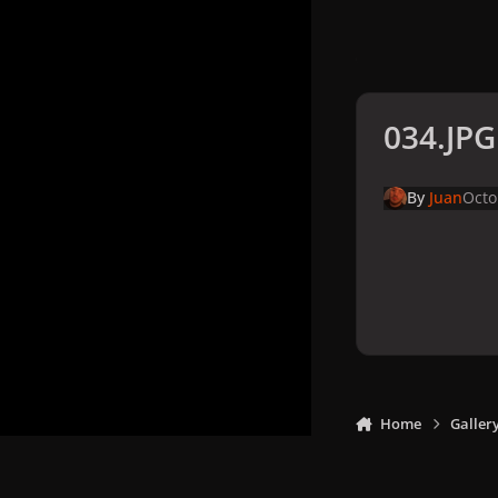
034.JPG
By
Juan
Octo
Home
Galler