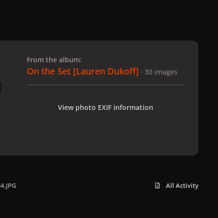
 slide
l slide
From the album:
On the Set [Lauren Dukoff]
· 30 images
View photo EXIF information
34.JPG
All Activity