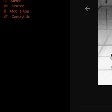
🤣
Meme
Discord
Mobile App
Contact Us