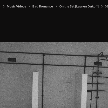
y
Music Videos
Bad Romance
On the Set [Lauren Dukoff]
0