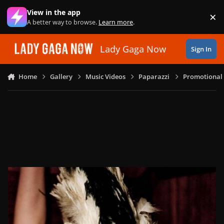
Skip to content
View in the app
×
Di
A better way to browse.
Learn more
.
Lady Gaga Now
Sign In
Home
Gallery
Music Videos
Paparazzi
Promotional 