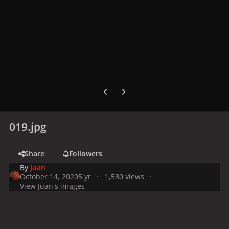
Previous carousel slide
Next carousel slide
019.jpg
Share
Followers
By
Juan
October 14, 2020
5 yr
1,580 views
View Juan's images