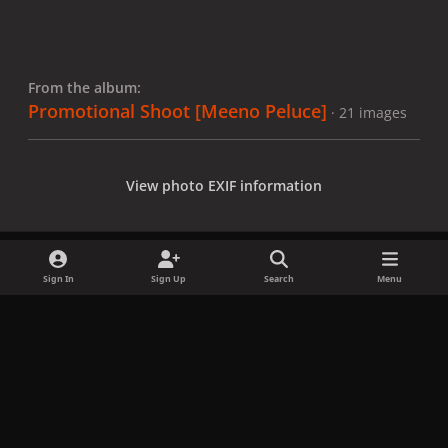
From the album:
Promotional Shoot [Meeno Peluce]
· 21 images
View photo EXIF information
Sign In
Sign Up
Search
Menu
Share
Followers
x
f
i
b
d
t
a
n
l
i
i
Privacy Policy
Contact Us
Cookies