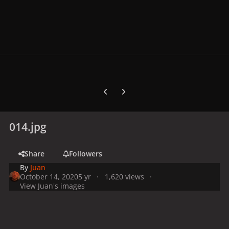
Previous carousel slide
Next carousel slide
014.jpg
Share
Followers
By
Juan
October 14, 2020
5 yr
1,620 views
View Juan's images