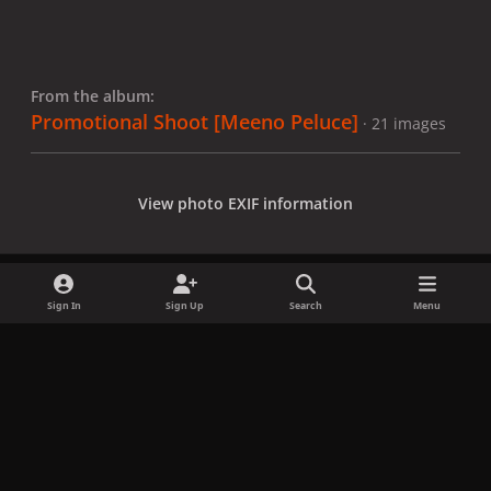
From the album:
Promotional Shoot [Meeno Peluce]
· 21 images
View photo EXIF information
Sign In
Sign Up
Search
Menu
Share
Followers
x
f
i
b
d
t
a
n
l
i
i
Privacy Policy
Contact Us
Cookies