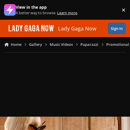
Skip to content
View in the app
×
Di
A better way to browse.
Learn more
.
Lady Gaga Now
Sign In
Home
Gallery
Music Videos
Paparazzi
Promotional 