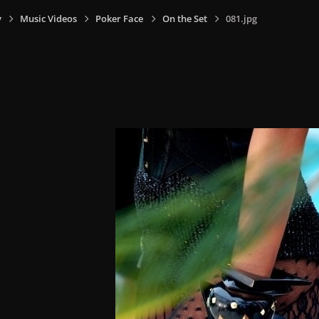
y
Music Videos
Poker Face
On the Set
081.jpg