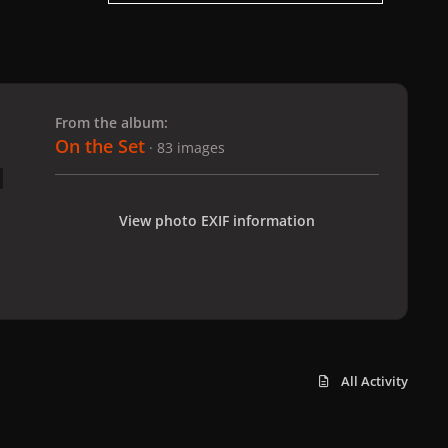
 slide
l slide
From the album:
On the Set
· 83 images
View photo EXIF information
All Activity