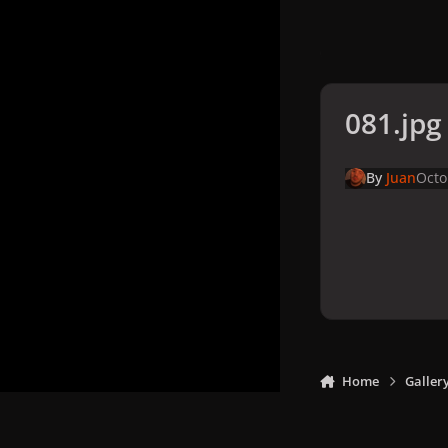
081.jpg
By
Juan
Octo
Home
Galler