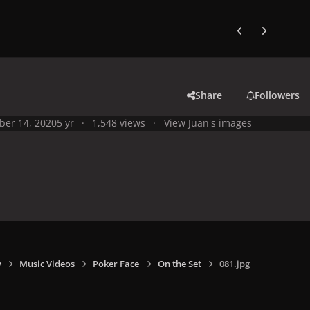
Previous carousel
Next carouse
Share
Followers
ber 14, 2020
5 yr
1,548 views
View Juan's images
y
Music Videos
Poker Face
On the Set
081.jpg