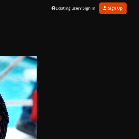
Existing user? Sign In
Sign Up