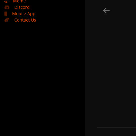
🤣
Meme
Discord
Mobile App
Contact Us