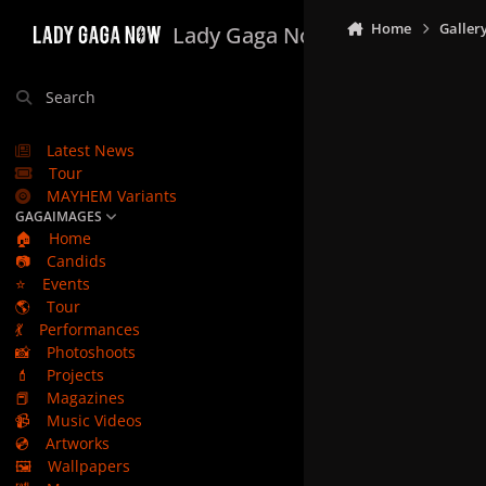
Skip to content
Home
Galler
Lady Gaga Now
Search
Latest News
Tour
MAYHEM Variants
GAGAIMAGES
🏠
Home
📷
Candids
⭐
Events
🌎
Tour
💃
Performances
📸
Photoshoots
💄
Projects
📕
Magazines
📹
Music Videos
💿
Artworks
🖼️
Wallpapers