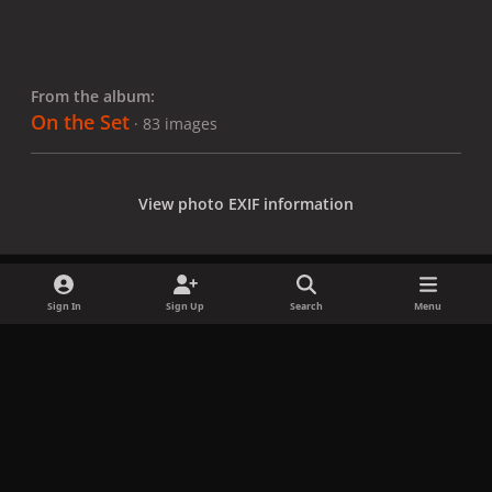
From the album:
On the Set
· 83 images
View photo EXIF information
Sign In
Sign Up
Search
Menu
Share
Followers
x
f
i
b
d
t
a
n
l
i
i
Privacy Policy
Contact Us
Cookies