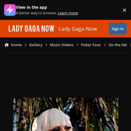
Skip to content
View in the app
×
Di
A better way to browse.
Learn more
.
Lady Gaga Now
Sign In
Home
Gallery
Music Videos
Poker Face
On the Set