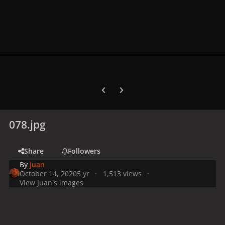
Previous carousel slide
Next carousel slide
078.jpg
Share
Followers
By
Juan
October 14, 2020
5 yr
1,513 views
View Juan's images