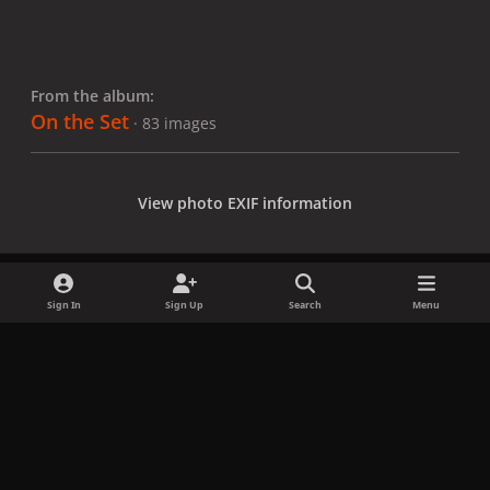
From the album:
On the Set
· 83 images
View photo EXIF information
Sign In
Sign Up
Search
Menu
Share
Followers
x
f
i
b
d
t
a
n
l
i
i
Privacy Policy
Contact Us
Cookies