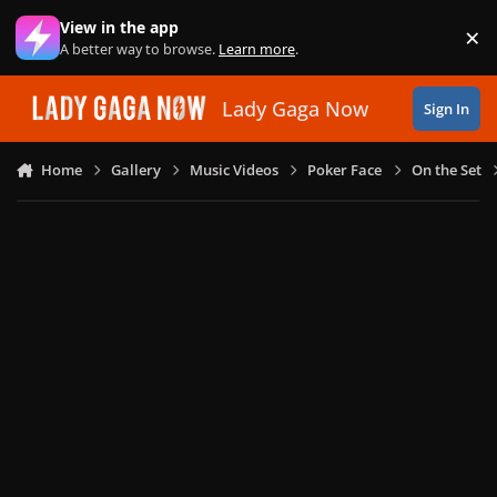
Skip to content
View in the app
×
Di
A better way to browse.
Learn more
.
Lady Gaga Now
Sign In
Home
Gallery
Music Videos
Poker Face
On the Set