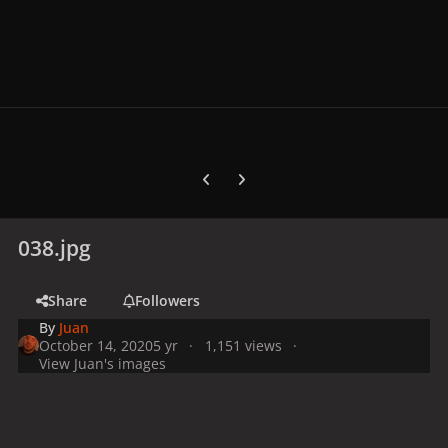
Previous carousel slide
Next carousel slide
038.jpg
Share
Followers
By
Juan
October 14, 2020
5 yr
1,151 views
View Juan's images