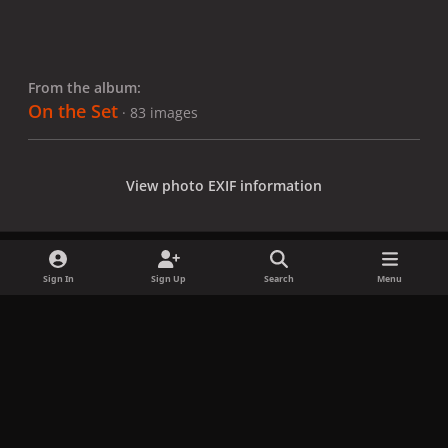
From the album:
On the Set
· 83 images
View photo EXIF information
Sign In
Sign Up
Search
Menu
Share
Followers
x
f
i
b
d
t
a
n
l
i
i
Privacy Policy
Contact Us
Cookies