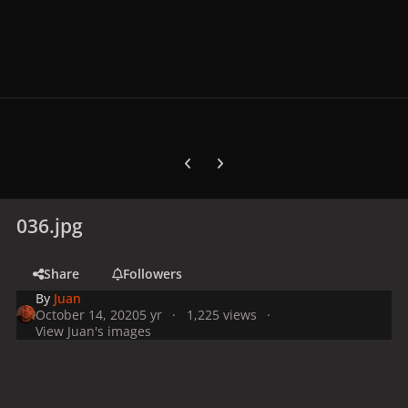
Previous carousel slide
Next carousel slide
036.jpg
Share
Followers
By
Juan
October 14, 2020
5 yr
1,225 views
View Juan's images