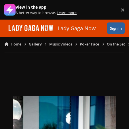
Skip to content
View in the app
×
Di
A better way to browse.
Learn more
.
Lady Gaga Now
Sign In
Home
Gallery
Music Videos
Poker Face
On the Set