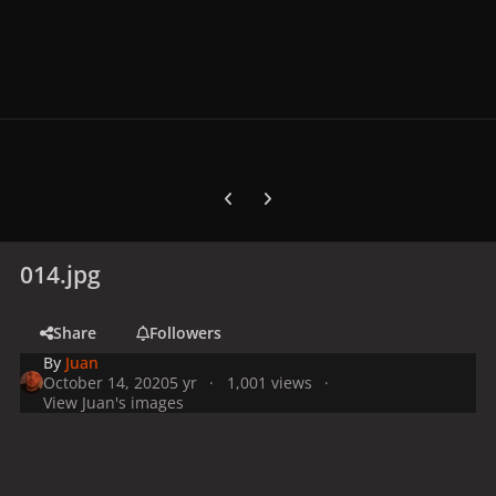
Previous carousel slide
Next carousel slide
014.jpg
Share
Followers
By
Juan
October 14, 2020
5 yr
1,001 views
View Juan's images