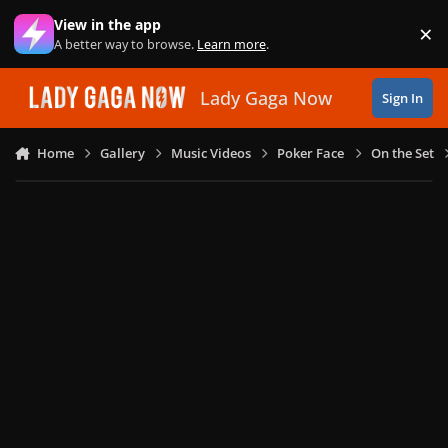
Skip to content
View in the app
×
Di
A better way to browse.
Learn more
.
Lady Gaga Now
Sign In
Home
Gallery
Music Videos
Poker Face
On the Set