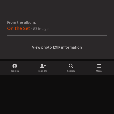
From the album:
On the Set
· 83 images
View photo EXIF information
Sign In
Sign Up
Search
Menu
Share
Followers
x
f
i
b
d
t
a
n
l
i
i
Privacy Policy
Contact Us
Cookies