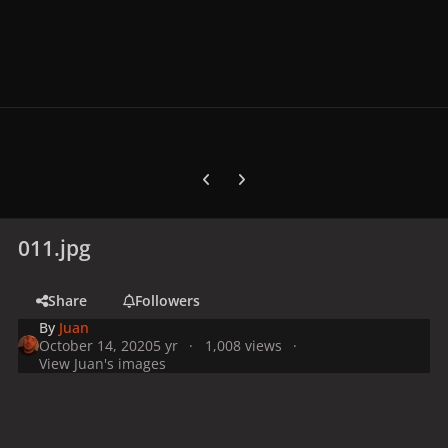
Previous carousel slide
Next carousel slide
011.jpg
Share
Followers
By
Juan
October 14, 2020
5 yr
1,008 views
View Juan's images