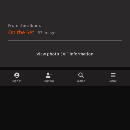
From the album:
On the Set
· 83 images
View photo EXIF information
Sign In
Sign Up
Search
Menu
Share
Followers
x
f
i
b
d
t
a
n
l
i
i
Privacy Policy
Contact Us
Cookies