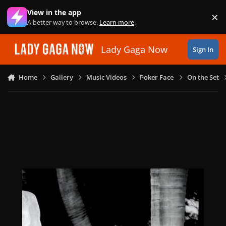
Skip to content
View in the app
×
Di
A better way to browse.
Learn more
.
Lady Gaga Now
Sign In
Home
Gallery
Music Videos
Poker Face
On the Set