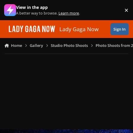
Skip to content
View in the app
×
Di
A better way to browse.
Learn more
.
Lady Gaga Now
Sign In
Home
Gallery
Studio Photo Shoots
Photo Shoots from 