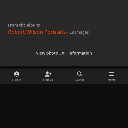
From the album:
Robert Wilson Portraits
· 28 images
View photo EXIF information
Sign In
Sign Up
Search
Menu
Share
Followers
x
f
i
b
d
t
a
n
l
i
i
Privacy Policy
Contact Us
Cookies