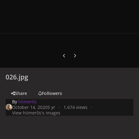
Previous carousel slide
Next carousel slide
026.jpg
Share
Followers
By
hiimer0s
October 14, 2020
5 yr
1,674 views
View hiimer0s's images