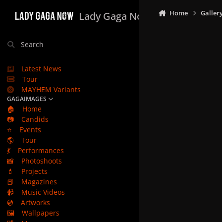
Skip to content
Home
Galler
Lady Gaga Now
Search
Latest News
Tour
MAYHEM Variants
GAGAIMAGES
🏠
Home
📷
Candids
⭐
Events
🌎
Tour
💃
Performances
📸
Photoshoots
💄
Projects
📕
Magazines
📹
Music Videos
💿
Artworks
🖼️
Wallpapers