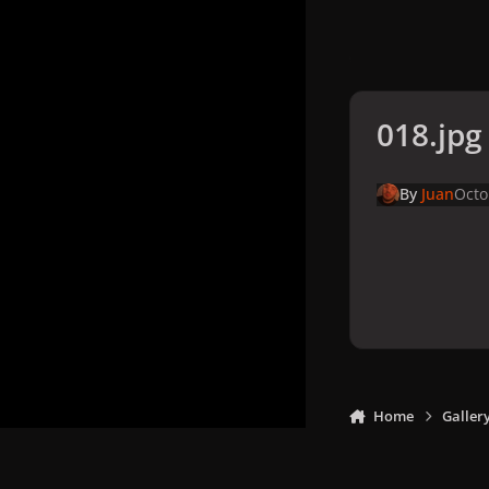
018.jpg
By
Juan
Octo
Home
Galler