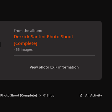
 slide
l slide
From the album:
Derrick Santini Photo Shoot
[Complete]
· 55 images
View photo EXIF information
i Photo Shoot [Complete]
018.jpg
All Activity