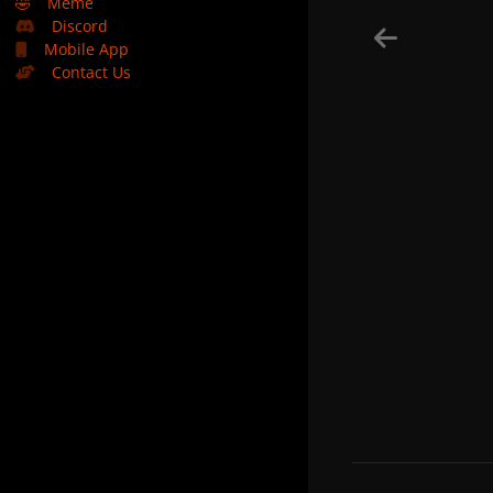
🤣
Meme
Discord
Mobile App
Contact Us