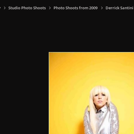
y
Studio Photo Shoots
Photo Shoots from 2009
Derrick Santin