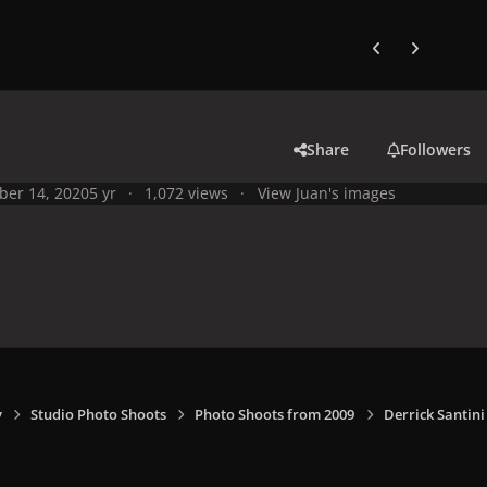
Previous carousel
Next carouse
Share
Followers
ber 14, 2020
5 yr
1,072 views
View Juan's images
y
Studio Photo Shoots
Photo Shoots from 2009
Derrick Santin