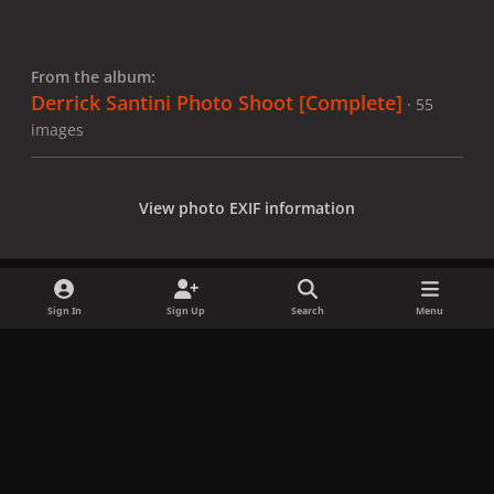
From the album:
Derrick Santini Photo Shoot [Complete]
· 55
images
View photo EXIF information
Sign In
Sign Up
Search
Menu
Share
Followers
x
f
i
b
d
t
a
n
l
i
i