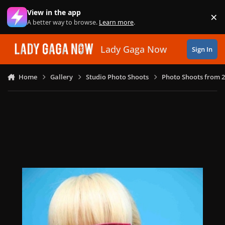
Skip to content
View in the app
×
Di
A better way to browse.
Learn more
.
Lady Gaga Now
Sign In
Home
Gallery
Studio Photo Shoots
Photo Shoots from 