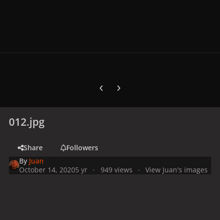
Previous carousel slide
Next carousel slide
012.jpg
Share
Followers
By
Juan
October 14, 2020
5 yr
949 views
View Juan's images