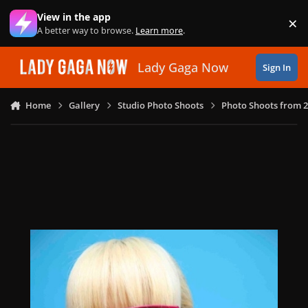
Skip to content
View in the app
×
Di
A better way to browse.
Learn more
.
Lady Gaga Now
Sign In
Home
Gallery
Studio Photo Shoots
Photo Shoots from 