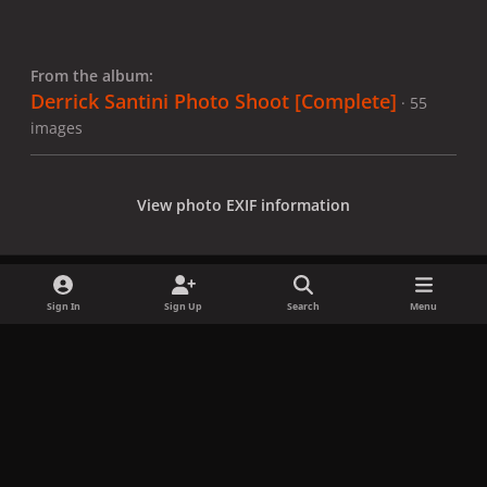
From the album:
Derrick Santini Photo Shoot [Complete]
· 55
images
View photo EXIF information
Sign In
Sign Up
Search
Menu
Share
Followers
x
f
i
b
d
t
a
n
l
i
i