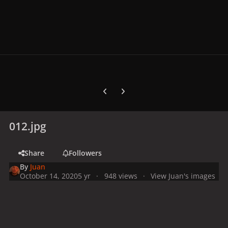
Previous carousel slide
Next carousel slide
012.jpg
Share
Followers
By
Juan
October 14, 2020
5 yr
948 views
View Juan's images