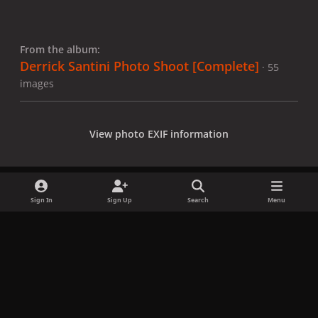
From the album:
Derrick Santini Photo Shoot [Complete]
· 55
images
View photo EXIF information
Sign In
Sign Up
Search
Menu
Share
Followers
x
f
i
b
d
t
a
n
l
i
i