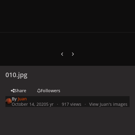
Previous carousel slide
Next carousel slide
010.jpg
Share
Followers
By
Juan
October 14, 2020
5 yr
917 views
View Juan's images