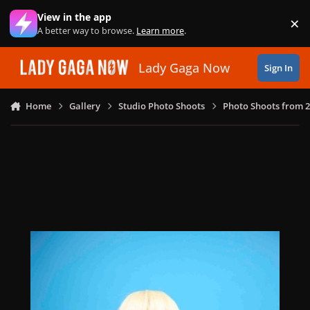
Skip to content
View in the app
×
Di
A better way to browse.
Learn more
.
Lady Gaga Now
Sign In
Home
Gallery
Studio Photo Shoots
Photo Shoots from 