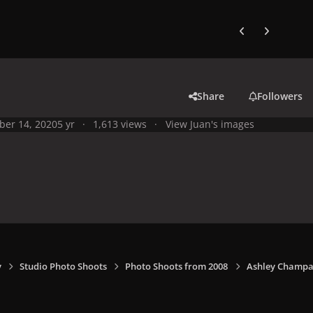
Previous carousel
Next carouse
Share
Followers
ber 14, 2020
5 yr
1,613 views
View Juan's images
y
Studio Photo Shoots
Photo Shoots from 2008
Ashley Champa