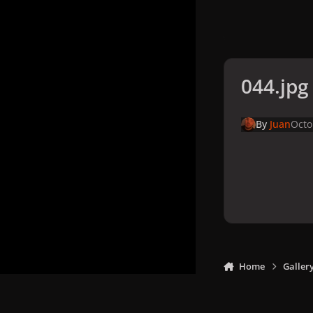
044.jpg
By
Juan
Octo
Home
Galler