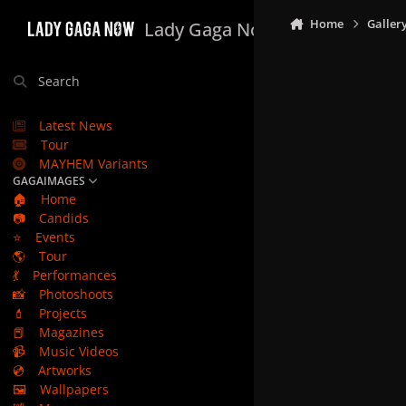
Skip to content
Home
Galler
Lady Gaga Now
Search
Latest News
Tour
MAYHEM Variants
GAGAIMAGES
🏠
Home
📷
Candids
⭐
Events
🌎
Tour
💃
Performances
📸
Photoshoots
💄
Projects
📕
Magazines
📹
Music Videos
💿
Artworks
🖼️
Wallpapers