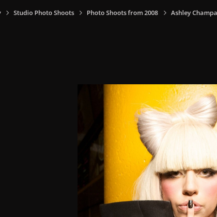
y
Studio Photo Shoots
Photo Shoots from 2008
Ashley Champa