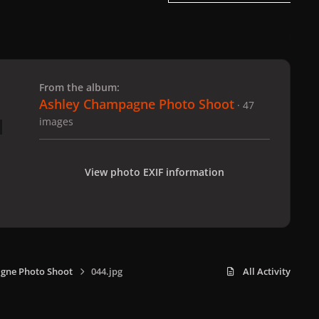
 slide
l slide
From the album:
Ashley Champagne Photo Shoot
· 47
images
View photo EXIF information
gne Photo Shoot
044.jpg
All Activity