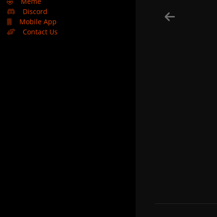
🤣
Meme
Discord
Mobile App
Contact Us