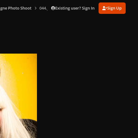
Existing user? Sign In
Sign Up
gne Photo Shoot
044.jpg