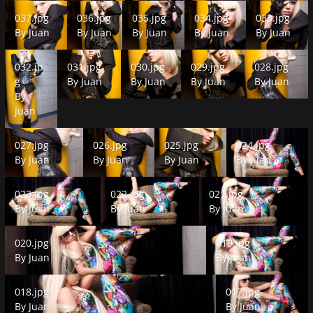
037.jpg
036.jpg
035.jpg
034.jpg
033.jpg
037.jpg
036.jpg
035.jpg
034.jpg
033.jpg
By
Juan
By
Juan
By
Juan
By
Juan
By
Juan
032.jpg
031.jpg
030.jpg
029.jpg
028.jpg
032.jp
031.jpg
030.jpg
029.jpg
028.jpg
g
By
Juan
By
Juan
By
Juan
By
Juan
By
Juan
027.jpg
026.jpg
025.jpg
024.jpg
027.jpg
026.jpg
025.jpg
024.jpg
By
Juan
By
Juan
By
Juan
By
Juan
023.jpg
022.jpg
021.jpg
023.jpg
022.jpg
021.jpg
By
Juan
By
Juan
By
Juan
020.jpg
019.jpg
020.jpg
019.jpg
By
Juan
By
Juan
018.jpg
017.jpg
018.jpg
017.jpg
By
Juan
By
Juan