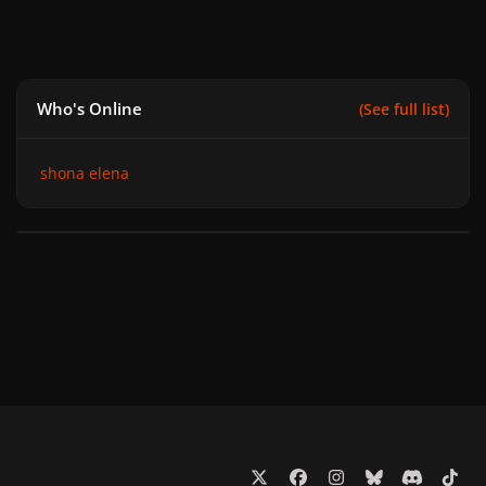
Who's Online
(See full list)
shona elena
x
f
i
b
d
t