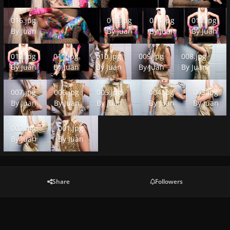
016.jpg
015.jpg
014.jpg
013.jpg
016.jpg
015.jpg
014.jpg
013.jpg
By
Juan
By
Juan
By
Juan
By
Juan
012.jpg
011.jpg
010.jpg
009.jpg
008.jpg
012.jpg
011.jpg
010.jpg
009.jpg
008.jpg
By
Juan
By
Juan
By
Juan
By
Juan
By
Juan
007.jpg
006.jpg
005.jpg
004.jpg
003.jpg
007.jpg
006.jpg
005.jpg
004.jpg
003.jpg
By
Juan
By
Juan
By
Juan
By
Juan
By
Juan
002.jpg
001.jpg
002.jpg
001.jpg
By
Juan
By
Juan
Share
Followers