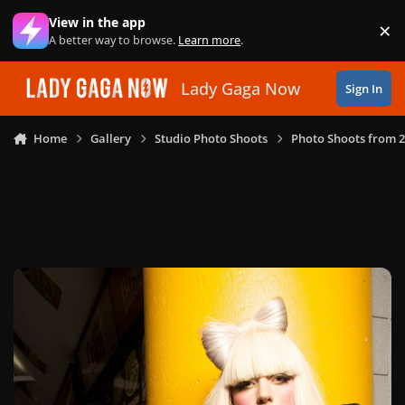
Skip to content
View in the app
×
Di
A better way to browse.
Learn more
.
Lady Gaga Now
Sign In
Home
Gallery
Studio Photo Shoots
Photo Shoots from 