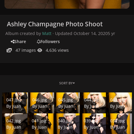
Ashley Champagne Photo Shoot
Album created by
Matt
· Updated
October 14, 2020
5 yr
Share
Followers
47 images
4,636 views
SORT BY
047.jpg
046.jpg
045.jpg
044.jpg
043.jpg
047.jpg
046.jpg
045.jpg
044.jpg
043.jpg
By
Juan
By
Juan
By
Juan
By
Juan
By
Juan
042.jpg
041.jpg
040.jpg
039.jpg
038.jpg
042.jpg
041.jpg
040.jpg
039.jpg
038.jpg
By
Juan
By
Juan
By
Juan
By
Juan
By
Juan