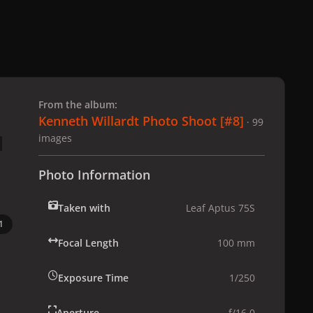
 slide
l slide
From the album:
Kenneth Willardt Photo Shoot [#8]
· 99
images
Photo Information
Taken with
Leaf Aptus 75S
1
Focal Length
100 mm
Exposure Time
1/250
Aperture
f/16.0