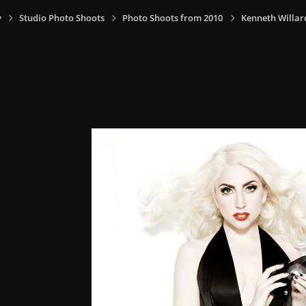
y
Studio Photo Shoots
Photo Shoots from 2010
Kenneth Willar