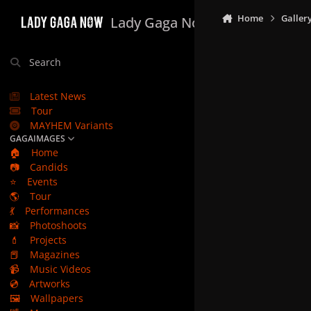
Skip to content
Home
Galler
Lady Gaga Now
Search
Latest News
Tour
MAYHEM Variants
GAGAIMAGES
🏠
Home
📷
Candids
⭐
Events
🌎
Tour
💃
Performances
📸
Photoshoots
💄
Projects
📕
Magazines
📹
Music Videos
💿
Artworks
🖼️
Wallpapers