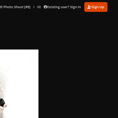
Existing user? Sign In
Sign Up
dt Photo Shoot [#8]
085.jpg