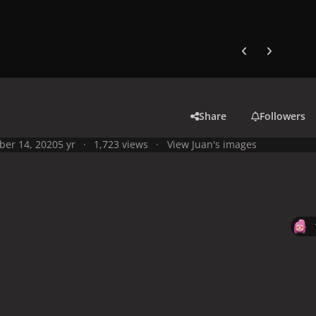
Previous carousel
Next carouse
Share
Followers
ber 14, 2020
5 yr
1,723 views
View Juan's images