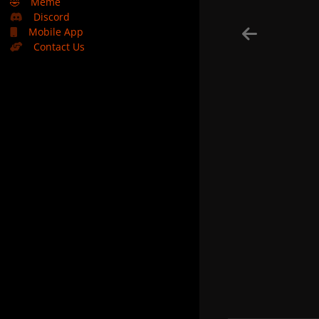
🤣
Meme
Discord
Mobile App
Contact Us