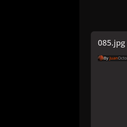
085.jpg
By
Juan
Octo