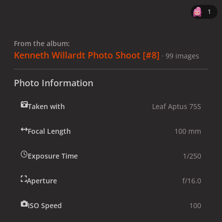
1
From the album:
Kenneth Willardt Photo Shoot [#8]
· 99 images
Photo Information
Taken with
Leaf Aptus 75S
Focal Length
100 mm
Exposure Time
1/250
Aperture
f/16.0
ISO Speed
100