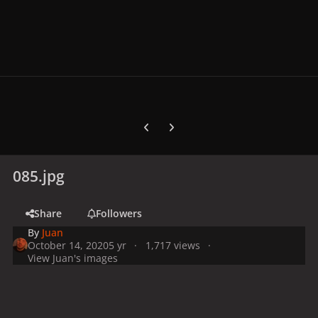
Previous carousel slide
Next carousel slide
085.jpg
Share
Followers
By
Juan
October 14, 2020
5 yr
1,717 views
View Juan's images