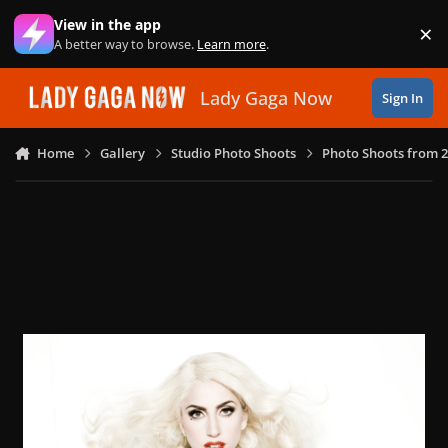
Skip to content
View in the app
×
Di
A better way to browse.
Learn more
.
Lady Gaga Now
Sign In
Home
Gallery
Studio Photo Shoots
Photo Shoots from 