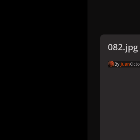
082.jpg
By
Juan
Octo