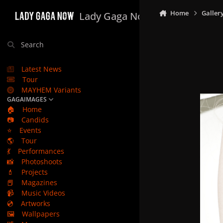
Skip to content
Home
Galler
Lady Gaga Now
Search
Latest News
Tour
MAYHEM Variants
GAGAIMAGES
🏠
Home
📷
Candids
⭐
Events
🌎
Tour
💃
Performances
📸
Photoshoots
💄
Projects
📕
Magazines
📹
Music Videos
💿
Artworks
🖼️
Wallpapers