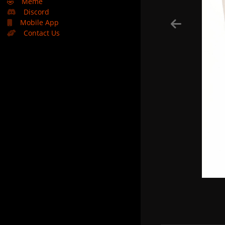
🤣
Meme
Discord
Mobile App
Contact Us