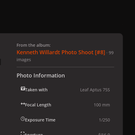
 slide
l slide
From the album:
Kenneth Willardt Photo Shoot [#8]
· 99
images
Photo Information
Taken with
Leaf Aptus 75S
Focal Length
100 mm
Exposure Time
1/250
Aperture
f/16.0