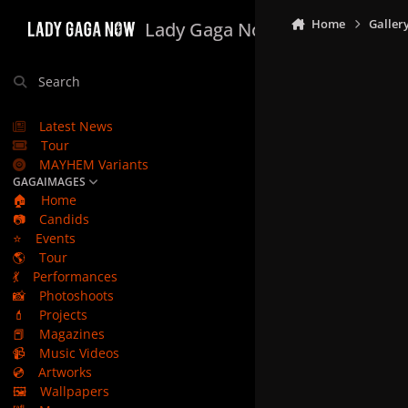
Skip to content
Home
Galler
Lady Gaga Now
Search
Latest News
Tour
MAYHEM Variants
GAGAIMAGES
🏠
Home
📷
Candids
⭐
Events
🌎
Tour
💃
Performances
📸
Photoshoots
💄
Projects
📕
Magazines
📹
Music Videos
💿
Artworks
🖼️
Wallpapers