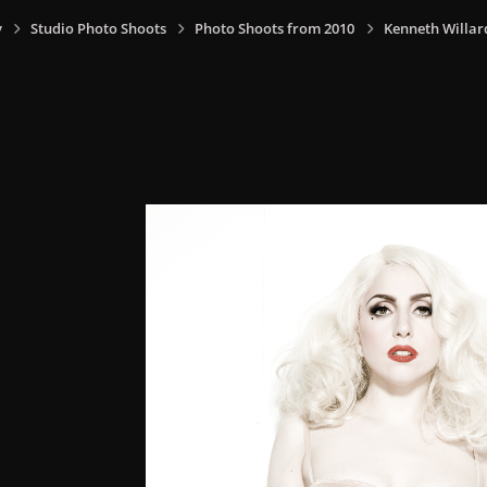
y
Studio Photo Shoots
Photo Shoots from 2010
Kenneth Willar