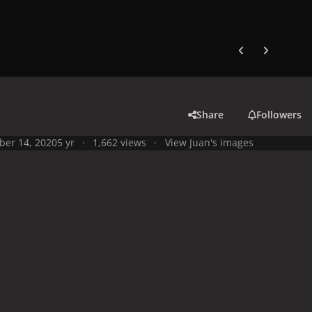
Previous carousel
Next carouse
Share
Followers
ber 14, 2020
5 yr
1,662 views
View Juan's images