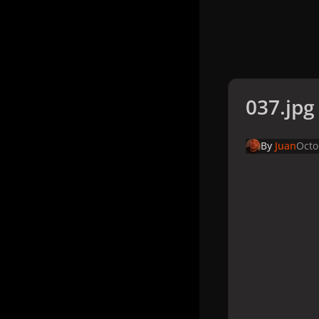
037.jpg
By
Juan
Octo