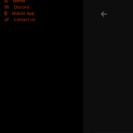
🤣
Meme
Discord
Mobile App
Contact Us