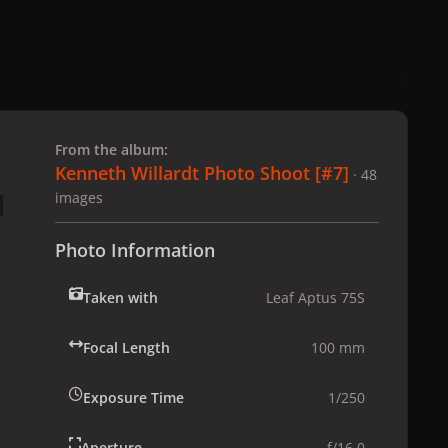
 slide
l slide
From the album:
Kenneth Willardt Photo Shoot [#7]
· 48
images
Photo Information
Taken with
Leaf Aptus 75S
Focal Length
100 mm
Exposure Time
1/250
Aperture
f/16.0