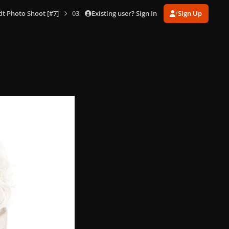
Existing user? Sign In
Sign Up
dt Photo Shoot [#7]
037.jpg