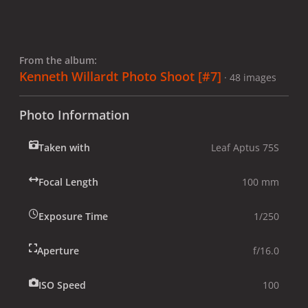
From the album:
Kenneth Willardt Photo Shoot [#7]
· 48 images
Photo Information
Taken with
Leaf Aptus 75S
Focal Length
100 mm
Exposure Time
1/250
Aperture
f/16.0
ISO Speed
100