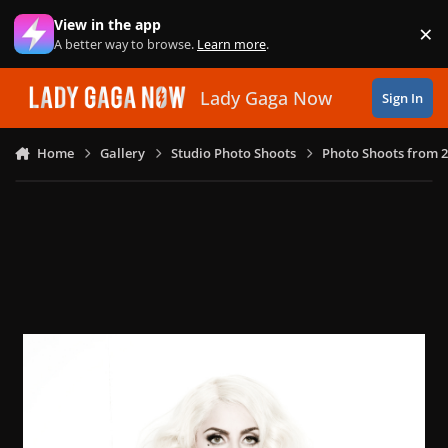
Skip to content
View in the app
×
Di
A better way to browse.
Learn more
.
Lady Gaga Now
Sign In
Home
Gallery
Studio Photo Shoots
Photo Shoots from 