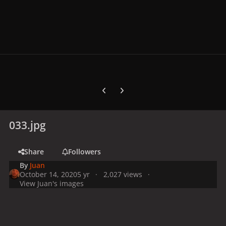
Previous carousel slide
Next carousel slide
033.jpg
Share
Followers
By
Juan
October 14, 2020
5 yr
2,027 views
View Juan's images