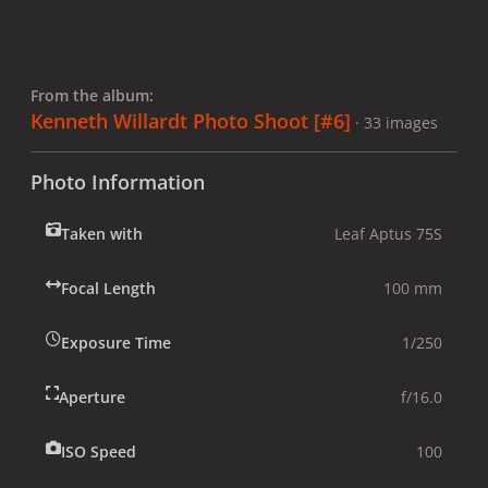
From the album:
Kenneth Willardt Photo Shoot [#6]
· 33 images
Photo Information
Taken with
Leaf Aptus 75S
Focal Length
100 mm
Exposure Time
1/250
Aperture
f/16.0
ISO Speed
100