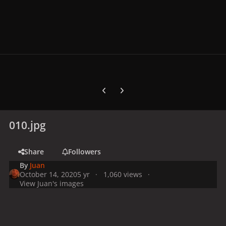
Previous carousel slide
Next carousel slide
010.jpg
Share
Followers
By
Juan
October 14, 2020
5 yr
1,060 views
View Juan's images