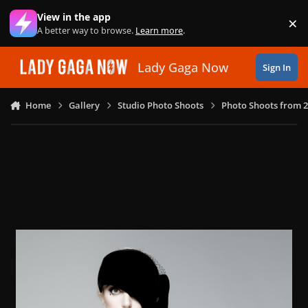
Skip to content
View in the app
×
Di
A better way to browse.
Learn more
.
Lady Gaga Now
Sign In
Home
Gallery
Studio Photo Shoots
Photo Shoots from 