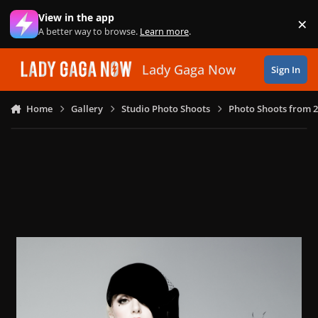
Skip to content
View in the app
×
Di
A better way to browse.
Learn more
.
Lady Gaga Now
Sign In
Home
Gallery
Studio Photo Shoots
Photo Shoots from 