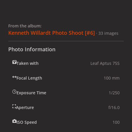
From the album:
Kenneth Willardt Photo Shoot [#6]
· 33 images
Photo Information
Taken with
Leaf Aptus 75S
Focal Length
100 mm
Exposure Time
1/250
Aperture
f/16.0
ISO Speed
100