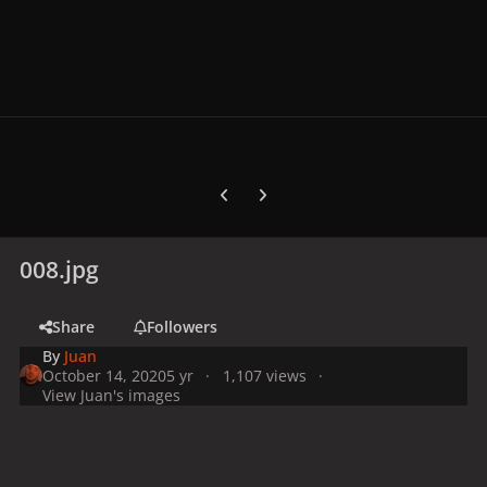
Previous carousel slide
Next carousel slide
008.jpg
Share
Followers
By
Juan
October 14, 2020
5 yr
1,107 views
View Juan's images