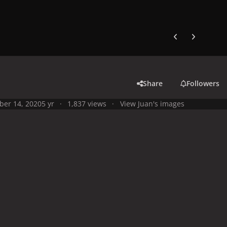
Previous carousel
Next carouse
Share
Followers
ber 14, 2020
5 yr
1,837 views
View Juan's images