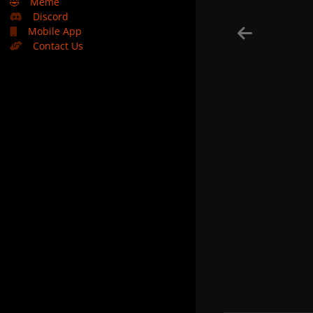
🤣
Meme
Discord
Mobile App
Contact Us