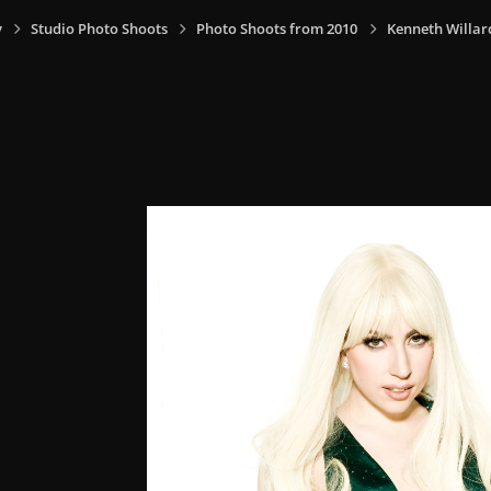
y
Studio Photo Shoots
Photo Shoots from 2010
Kenneth Willar