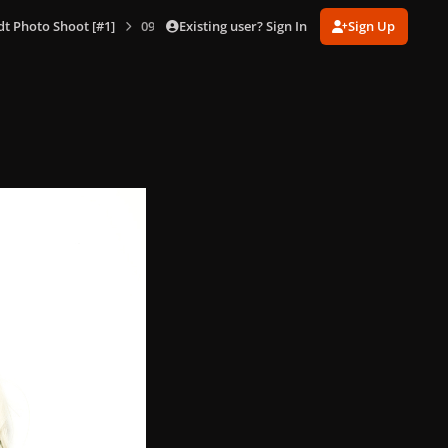
Existing user? Sign In
Sign Up
dt Photo Shoot [#1]
090.jpg