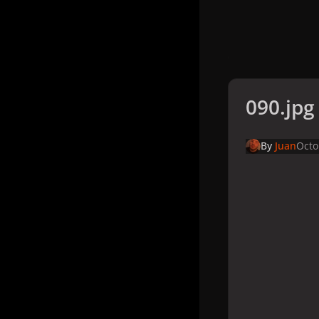
090.jpg
By
Juan
Octo