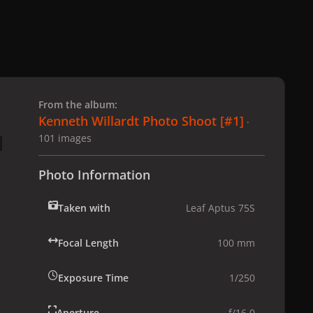
 slide
l slide
From the album:
Kenneth Willardt Photo Shoot [#1]
·
101 images
Photo Information
Taken with
Leaf Aptus 75S
Focal Length
100 mm
Exposure Time
1/250
Aperture
f/16.0