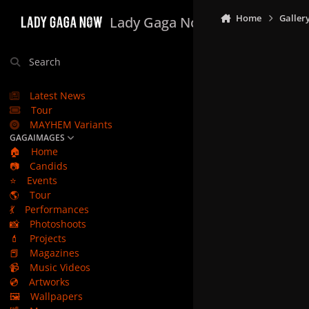
Skip to content
Home
Galler
Lady Gaga Now
Search
Latest News
Tour
MAYHEM Variants
GAGAIMAGES
🏠
Home
📷
Candids
⭐
Events
🌎
Tour
💃
Performances
📸
Photoshoots
💄
Projects
📕
Magazines
📹
Music Videos
💿
Artworks
🖼️
Wallpapers