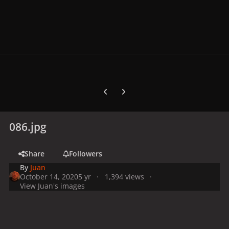
Previous carousel slide
Next carousel slide
086.jpg
Share
Followers
By
Juan
October 14, 2020
5 yr
1,394 views
View Juan's images