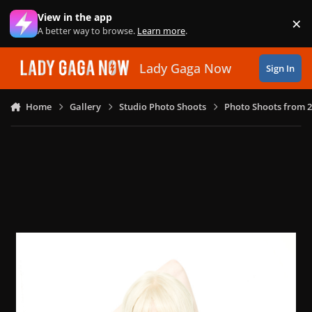
Skip to content
View in the app
×
Di
A better way to browse.
Learn more
.
Lady Gaga Now
Sign In
Home
Gallery
Studio Photo Shoots
Photo Shoots from 