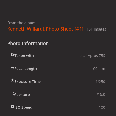
From the album:
Kenneth Willardt Photo Shoot [#1]
· 101 images
Photo Information
Taken with
Leaf Aptus 75S
Focal Length
100 mm
Exposure Time
1/250
Aperture
f/16.0
ISO Speed
100