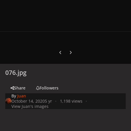
Previous carousel slide
Next carousel slide
076.jpg
Share
Followers
By
Juan
October 14, 2020
5 yr
1,198 views
View Juan's images