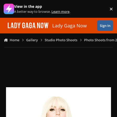
Skip to content
View in the app
×
Di
A better way to browse.
Learn more
.
Lady Gaga Now
Sign In
Home
Gallery
Studio Photo Shoots
Photo Shoots from 