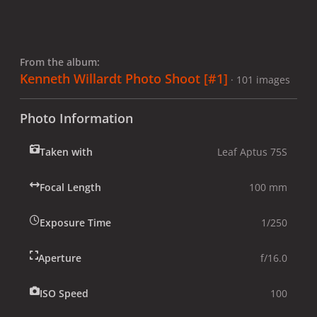
From the album:
Kenneth Willardt Photo Shoot [#1]
· 101 images
Photo Information
Taken with
Leaf Aptus 75S
Focal Length
100 mm
Exposure Time
1/250
Aperture
f/16.0
ISO Speed
100