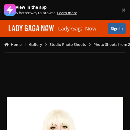
Skip to content
View in the app
×
Di
A better way to browse.
Learn more
.
Lady Gaga Now
Sign In
Home
Gallery
Studio Photo Shoots
Photo Shoots from 