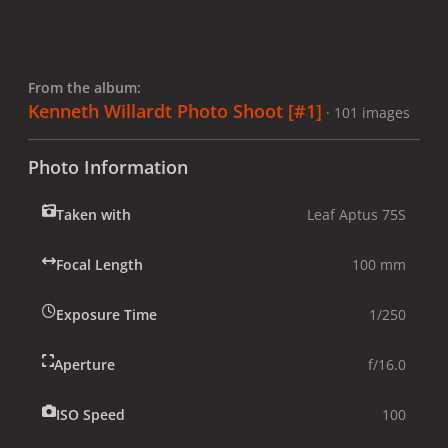
From the album:
Kenneth Willardt Photo Shoot [#1]
· 101 images
Photo Information
Taken with
Leaf Aptus 75S
Focal Length
100 mm
Exposure Time
1/250
Aperture
f/16.0
ISO Speed
100