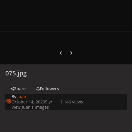
Previous carousel slide
Next carousel slide
075.jpg
Share
Followers
By
Juan
October 14, 2020
5 yr
1,146 views
View Juan's images