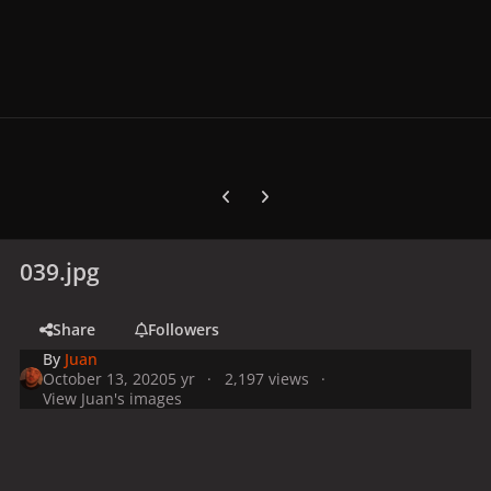
Previous carousel slide
Next carousel slide
039.jpg
Share
Followers
By
Juan
October 13, 2020
5 yr
2,197 views
View Juan's images