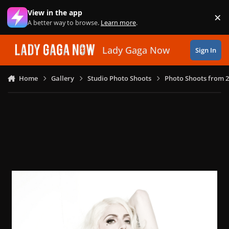
Skip to content
View in the app
×
Di
A better way to browse.
Learn more
.
Lady Gaga Now
Sign In
Home
Gallery
Studio Photo Shoots
Photo Shoots from 