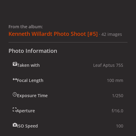
From the album:
Kenneth Willardt Photo Shoot [#5]
· 42 images
Photo Information
Taken with
Leaf Aptus 75S
Focal Length
100 mm
Exposure Time
1/250
Aperture
f/16.0
ISO Speed
100