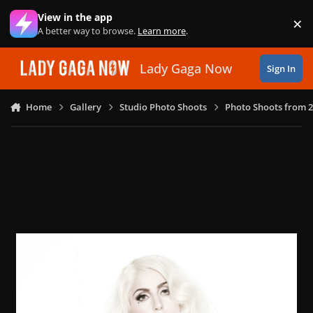
Skip to content
View in the app
×
Di
A better way to browse.
Learn more
.
Lady Gaga Now
Sign In
Home
Gallery
Studio Photo Shoots
Photo Shoots from 