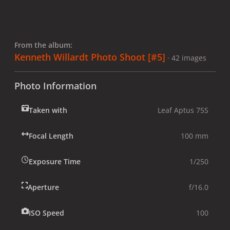
From the album:
Kenneth Willardt Photo Shoot [#5]
· 42 images
Photo Information
Taken with
Leaf Aptus 75S
Focal Length
100 mm
Exposure Time
1/250
Aperture
f/16.0
ISO Speed
100