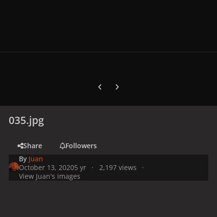
Previous carousel slide
Next carousel slide
035.jpg
Share
Followers
By
Juan
October 13, 2020
5 yr
2,197 views
View Juan's images